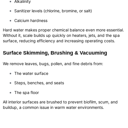
Alkalinity
Sanitizer levels (chlorine, bromine, or salt)
Calcium hardness
Hard water makes proper chemical balance even more essential.
Without it, scale builds up quickly on heaters, jets, and the spa
surface, reducing efficiency and increasing operating costs.
Surface Skimming, Brushing & Vacuuming
We remove leaves, bugs, pollen, and fine debris from:
The water surface
Steps, benches, and seats
The spa floor
All interior surfaces are brushed to prevent biofilm, scum, and
buildup, a common issue in warm water environments.