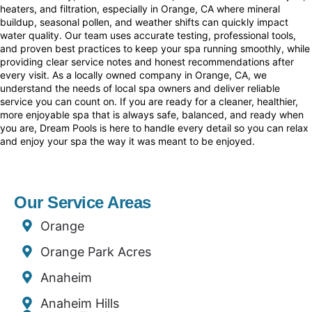
heaters, and filtration, especially in Orange, CA where mineral
buildup, seasonal pollen, and weather shifts can quickly impact
water quality. Our team uses accurate testing, professional tools,
and proven best practices to keep your spa running smoothly, while
providing clear service notes and honest recommendations after
every visit. As a locally owned company in Orange, CA, we
understand the needs of local spa owners and deliver reliable
service you can count on. If you are ready for a cleaner, healthier,
more enjoyable spa that is always safe, balanced, and ready when
you are, Dream Pools is here to handle every detail so you can relax
and enjoy your spa the way it was meant to be enjoyed.
Our Service Areas
Orange
Orange Park Acres
Anaheim
Anaheim Hills