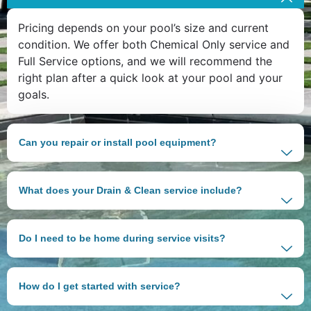
Pricing depends on your pool’s size and current
condition. We offer both Chemical Only service and
Full Service options, and we will recommend the
right plan after a quick look at your pool and your
goals.
Can you repair or install pool equipment?
What does your Drain & Clean service include?
Do I need to be home during service visits?
How do I get started with service?