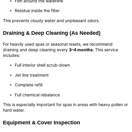
Film around the waterline
Residue inside the filter
This prevents cloudy water and unpleasant odors.
Draining & Deep Cleaning (As Needed)
For heavily used spas or seasonal resets, we recommend
draining and deep cleaning every
3–4 months
. This service
includes:
Full interior shell scrub-down
Jet line treatment
Complete refill
Full chemical rebalance
This is especially important for spas in areas with heavy pollen or
hard water.
Equipment & Cover Inspection