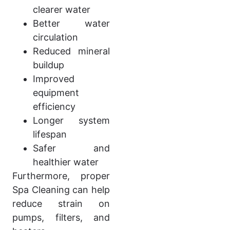
clearer water
Better water
circulation
Reduced mineral
buildup
Improved
equipment
efficiency
Longer system
lifespan
Safer and
healthier water
Furthermore, proper
Spa Cleaning can help
reduce strain on
pumps, filters, and