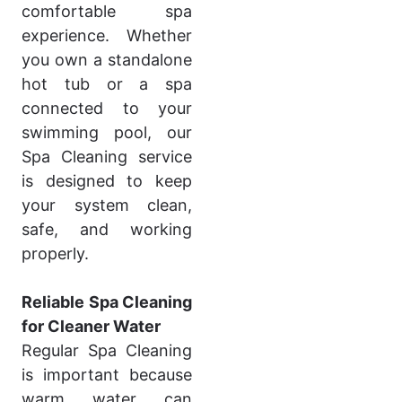
comfortable spa
experience. Whether
you own a standalone
hot tub or a spa
connected to your
swimming pool, our
Spa Cleaning service
is designed to keep
your system clean,
safe, and working
properly.
Reliable Spa Cleaning
for Cleaner Water
Regular Spa Cleaning
is important because
warm water can