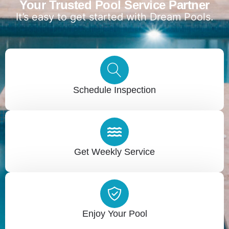
Your Trusted Pool Service Partner
It’s easy to get started with Dream Pools.
Schedule Inspection
Get Weekly Service
Enjoy Your Pool