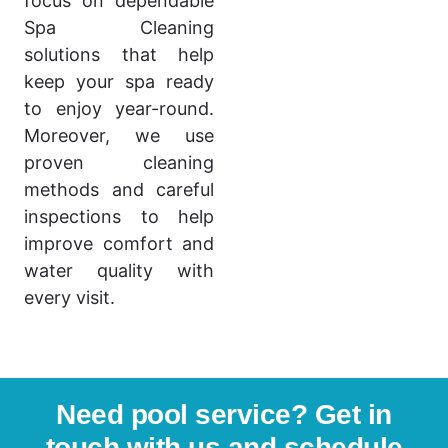
focus on dependable
Spa Cleaning
solutions that help
keep your spa ready
to enjoy year-round.
Moreover, we use
proven cleaning
methods and careful
inspections to help
improve comfort and
water quality with
every visit.
Need pool service? Get in
touch with us and schedule