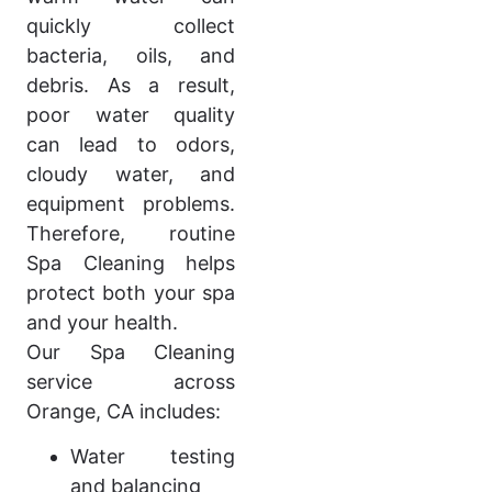
quickly collect
bacteria, oils, and
debris. As a result,
poor water quality
can lead to odors,
cloudy water, and
equipment problems.
Therefore, routine
Spa Cleaning helps
protect both your spa
and your health.
Our Spa Cleaning
service across
Orange, CA includes:
Water testing
and balancing