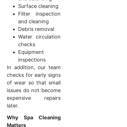
Surface cleaning
Filter inspection
and cleaning
Debris removal
Water circulation
checks
Equipment
inspections
In addition, our team
checks for early signs
of wear so that small
issues do not become
expensive repairs
later.
Why Spa Cleaning
Matters