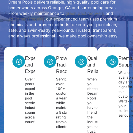
Dream Pools delivers reliable, high-quality pool care for
homeowners across Orange, CA and surrounding areas.
From weekly maintenance to
green pool recovery
and
equipment repairs
, our experienced team uses premium
chemicals and proven methods to keep your pool clean,
safe, and swim-ready year-round. Trusted, transparent,
and always professional—we make pool ownership easy.
Experience
Proven
Quality
Premi
and
Track
and
Suppor
Expertise
Record
Reliability
We are
availabl
Over 10
Servicing
When
day and
years of
over
you
night for
experience
100+
choose
our
in the
customers
Dream
customer
pool
a year
Pools,
We take
service
while
you
your
industry
maintaining
have a
business
spanning
a 5 star
friend in
seriously
across 2
rating
the
counties.
from our
industry
clients.
you can
trust.