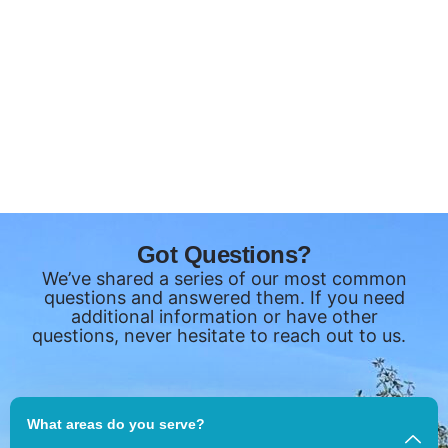
Got Questions?
We’ve shared a series of our most common
questions and answered them. If you need
additional information or have other
questions, never hesitate to reach out to us.
What areas do you serve?