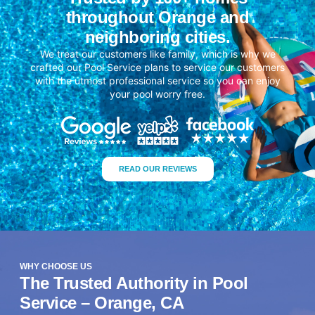
throughout Orange and
neighboring cities.
We treat our customers like family, which is why we
crafted our Pool Service plans to service our customers
with the utmost professional service so you can enjoy
your pool worry free.
READ OUR REVIEWS
WHY CHOOSE US
The Trusted Authority in Pool
Service – Orange, CA