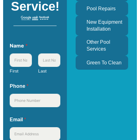
Service!
Pool Repairs
New Equipment
Installation
Other Pool
Name
*
Services
Green To Clean
First
Last
Phone
*
Email
*