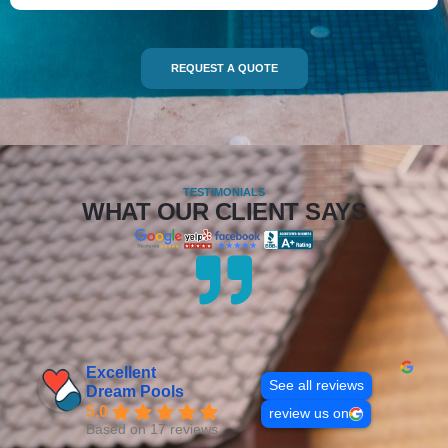
REQUEST A QUOTE
TESTIMONIALS
WHAT OUR CLIENT SAYS
Excellent
See all reviews
Dream Pools
5.0
review us on
Based on 17 reviews