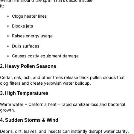
White film around the spa? That’s calcium scale.
It:
Clogs heater lines
Blocks jets
Raises energy usage
Dulls surfaces
Causes costly equipment damage
2. Heavy Pollen Seasons
Cedar, oak, ash, and other trees release thick pollen clouds that
clog filters and create yellowish water buildup.
3. High Temperatures
Warm water + California heat = rapid sanitizer loss and bacterial
growth.
4. Sudden Storms & Wind
Debris, dirt, leaves, and insects can instantly disrupt water clarity.