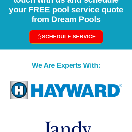
your FREE pool service quote
from Dream Pools
SCHEDULE SERVICE
We Are Experts With: