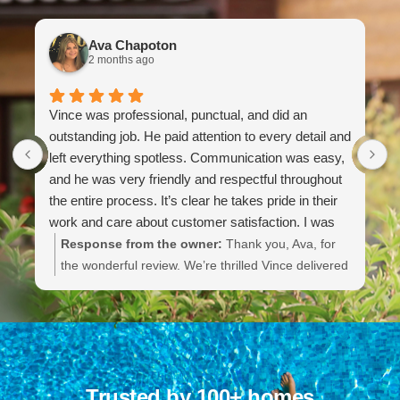
Ava Chapoton
2 months ago
Vince was professional, punctual, and did an
G
outstanding job. He paid attention to every detail and
t
left everything spotless. Communication was easy,
k
and he was very friendly and respectful throughout
i
the entire process. It’s clear he takes pride in their
work and care about customer satisfaction. I was
extremely impressed with the quality of service and
Response from the owner:
Thank you, Ava, for
will definitely be using them again.
the wonderful review. We’re thrilled Vince delivered
professional, punctual service and left everything
spotless. He takes great pride in his work and we’ll
be sure to share your kind words with him. We
appreciate your trust and look forward to serving
you again.
Trusted by 100+ homes