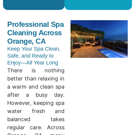
Professional Spa
Cleaning Across
Orange, CA
Keep Your Spa Clean,
Safe, and Ready to
Enjoy—All Year Long
There is nothing
better than relaxing in
a warm and clean spa
after a busy day.
However, keeping spa
water fresh and
balanced takes
regular care. Across