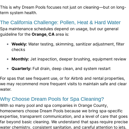
This is why Dream Pools focuses not just on cleaning—but on long-
term system health.
The California Challenge: Pollen, Heat & Hard Water
Spa maintenance schedules depend on usage, but our general
guideline for the
Orange, CA
area is:
Weekly:
Water testing, skimming, sanitizer adjustment, filter
checks
Monthly:
Jet inspection, deeper brushing, equipment review
Quarterly:
Full drain, deep clean, and system restart
For spas that see frequent use, or for Airbnb and rental properties,
we may recommend more frequent visits to maintain safe and clear
water.
Why Choose Dream Pools for Spa Cleaning?
With so many pool and spa companies in Orange County,
homeowners choose Dream Pools because we bring spa-specific
expertise, transparent communication, and a level of care that goes
far beyond basic cleaning. We understand that spas require precise
water chemistry, consistent sanitation, and careful attention to jets,