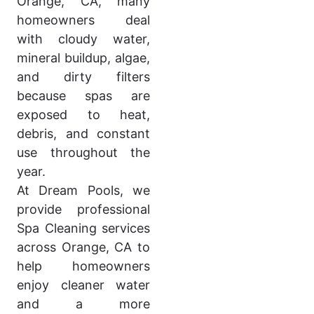
Orange, CA, many
homeowners deal
with cloudy water,
mineral buildup, algae,
and dirty filters
because spas are
exposed to heat,
debris, and constant
use throughout the
year.
At Dream Pools, we
provide professional
Spa Cleaning services
across Orange, CA to
help homeowners
enjoy cleaner water
and a more