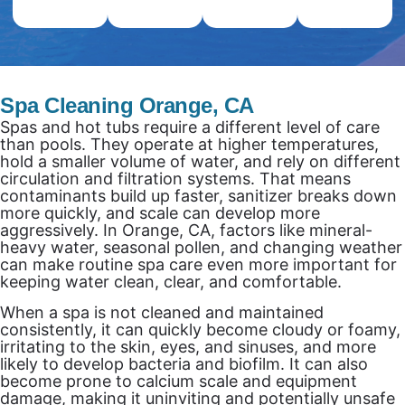
Spa Cleaning Orange, CA
Spas and hot tubs require a different level of care
than pools. They operate at higher temperatures,
hold a smaller volume of water, and rely on different
circulation and filtration systems. That means
contaminants build up faster, sanitizer breaks down
more quickly, and scale can develop more
aggressively. In Orange, CA, factors like mineral-
heavy water, seasonal pollen, and changing weather
can make routine spa care even more important for
keeping water clean, clear, and comfortable.
When a spa is not cleaned and maintained
consistently, it can quickly become cloudy or foamy,
irritating to the skin, eyes, and sinuses, and more
likely to develop bacteria and biofilm. It can also
become prone to calcium scale and equipment
damage, making it uninviting and potentially unsafe