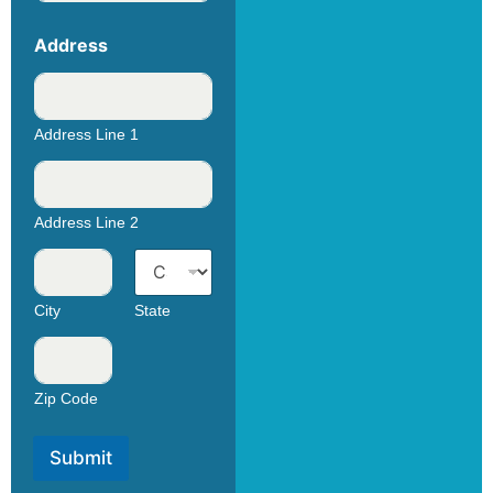
Address
Address Line 1
Address Line 2
City
State
Zip Code
Submit