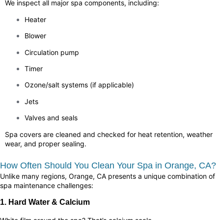
We inspect all major spa components, including:
Heater
Blower
Circulation pump
Timer
Ozone/salt systems (if applicable)
Jets
Valves and seals
Spa covers are cleaned and checked for heat retention, weather
wear, and proper sealing.
How Often Should You Clean Your Spa in Orange, CA?
Unlike many regions, Orange, CA presents a unique combination of
spa maintenance challenges:
1. Hard Water & Calcium