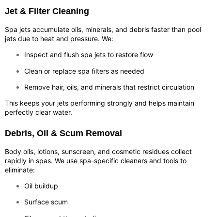
Jet & Filter Cleaning
Spa jets accumulate oils, minerals, and debris faster than pool
jets due to heat and pressure. We:
Inspect and flush spa jets to restore flow
Clean or replace spa filters as needed
Remove hair, oils, and minerals that restrict circulation
This keeps your jets performing strongly and helps maintain
perfectly clear water.
Debris, Oil & Scum Removal
Body oils, lotions, sunscreen, and cosmetic residues collect
rapidly in spas. We use spa-specific cleaners and tools to
eliminate:
Oil buildup
Surface scum