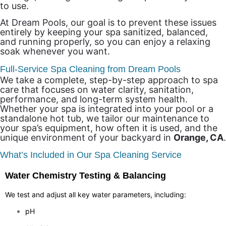
to use.
At Dream Pools, our goal is to prevent these issues
entirely by keeping your spa sanitized, balanced,
and running properly, so you can enjoy a relaxing
soak whenever you want.
Full-Service Spa Cleaning from Dream Pools
We take a complete, step-by-step approach to spa
care that focuses on water clarity, sanitation,
performance, and long-term system health.
Whether your spa is integrated into your pool or a
standalone hot tub, we tailor our maintenance to
your spa’s equipment, how often it is used, and the
unique environment of your backyard in
Orange, CA
.
What’s Included in Our Spa Cleaning Service
Water Chemistry Testing & Balancing
We test and adjust all key water parameters, including:
pH