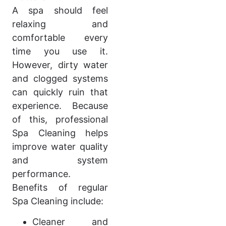
A spa should feel
relaxing and
comfortable every
time you use it.
However, dirty water
and clogged systems
can quickly ruin that
experience. Because
of this, professional
Spa Cleaning helps
improve water quality
and system
performance.
Benefits of regular
Spa Cleaning include:
Cleaner and