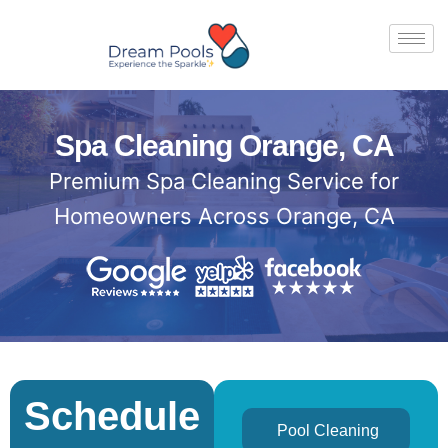
Spa Cleaning Orange, CA
Premium Spa Cleaning Service for
Homeowners Across Orange, CA
Schedule
Pool Cleaning