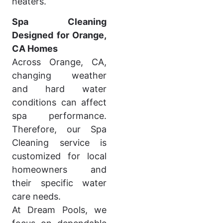
heaters.
Spa Cleaning
Designed for Orange,
CA Homes
Across Orange, CA,
changing weather
and hard water
conditions can affect
spa performance.
Therefore, our Spa
Cleaning service is
customized for local
homeowners and
their specific water
care needs.
At Dream Pools, we