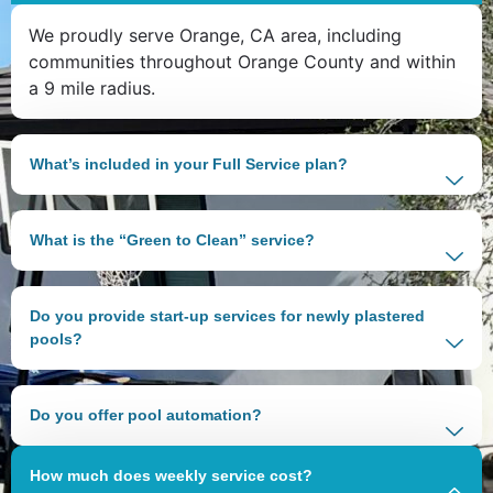
We proudly serve Orange, CA area, including
communities throughout Orange County and within
a 9 mile radius.
What’s included in your Full Service plan?
What is the “Green to Clean” service?
Do you provide start-up services for newly plastered
pools?
Do you offer pool automation?
How much does weekly service cost?