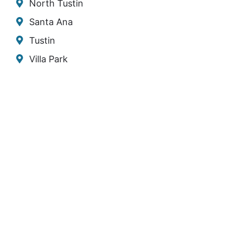
North Tustin
Santa Ana
Tustin
Villa Park