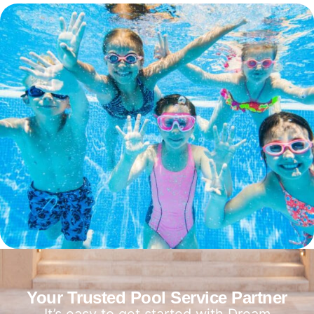
Your Trusted Pool Service Partner
It’s easy to get started with Dream