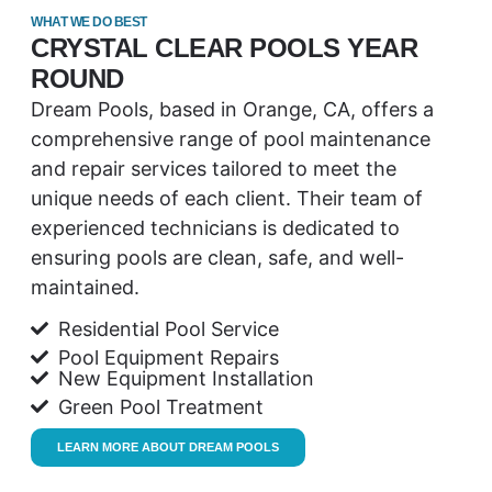
WHAT WE DO BEST
CRYSTAL CLEAR POOLS YEAR
ROUND
Dream Pools, based in Orange, CA, offers a
comprehensive range of pool maintenance
and repair services tailored to meet the
unique needs of each client. Their team of
experienced technicians is dedicated to
ensuring pools are clean, safe, and well-
maintained.
Residential Pool Service
Pool Equipment Repairs
New Equipment Installation
Green Pool Treatment
LEARN MORE ABOUT DREAM POOLS