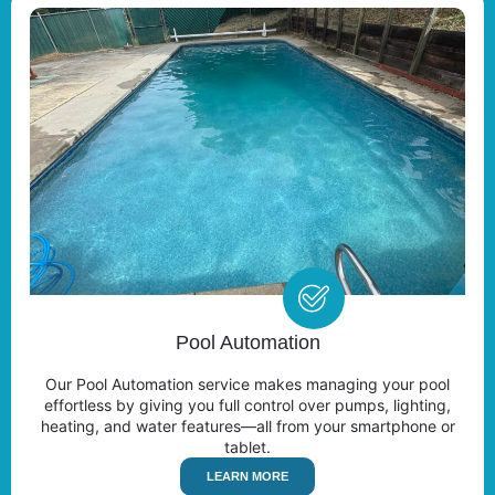
Pool Automation
Our Pool Automation service makes managing your pool
effortless by giving you full control over pumps, lighting,
heating, and water features—all from your smartphone or
tablet.
LEARN MORE