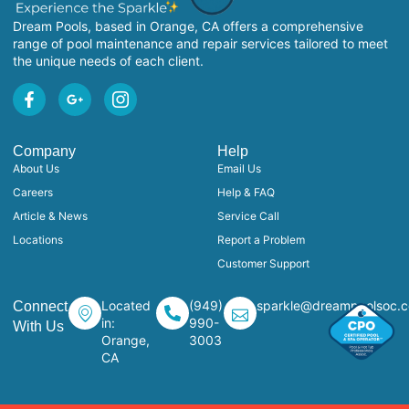
Dream Pools, based in Orange, CA offers a comprehensive
range of pool maintenance and repair services tailored to meet
the unique needs of each client.
Company
Help
About Us
Email Us
Careers
Help & FAQ
Article & News
Service Call
Locations
Report a Problem
Customer Support
Located
(949)
sparkle@dreampoolsoc.
Connect
in:
990-
With Us
Orange,
3003
CA