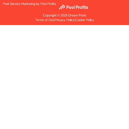
Pool Service Marketing by Pool Profits
Copyright © 2026 Dream Pools
Terms of Use
Privacy Policy
Cookie Policy