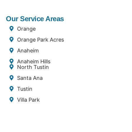
Our Service Areas
Orange
Orange Park Acres
Anaheim
Anaheim Hills
North Tustin
Santa Ana
Tustin
Villa Park