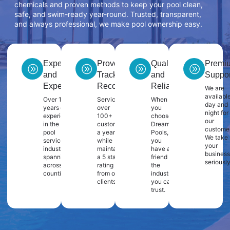
chemicals and proven methods to keep your pool clean,
safe, and swim-ready year-round. Trusted, transparent,
and always professional, we make pool ownership easy.
Experience
Proven
Quality
Premi
and
Track
and
Suppor
Expertise
Record
Reliability
We are
availabl
Over 10
Servicing
When
day and
years of
over
you
night for
experience
100+
choose
our
in the
customers
Dream
customer
pool
a year
Pools,
We take
service
while
you
your
industry
maintaining
have a
business
spanning
a 5 star
friend in
seriously
across 2
rating
the
counties.
from our
industry
clients.
you can
trust.