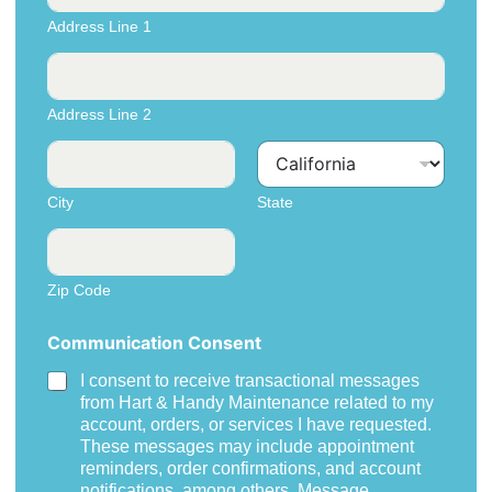
d
Address Line 1
r
e
s
s
Address Line 2
City
State
Zip Code
Communication Consent
I consent to receive transactional messages
from Hart & Handy Maintenance related to my
account, orders, or services I have requested.
These messages may include appointment
reminders, order confirmations, and account
notifications, among others. Message