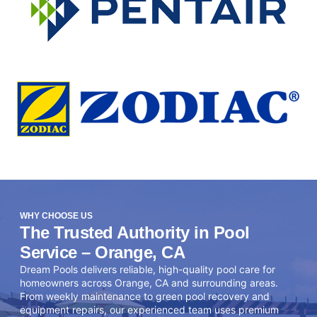
WHY CHOOSE US
The Trusted Authority in Pool
Service – Orange, CA
Dream Pools delivers reliable, high-quality pool care for
homeowners across Orange, CA and surrounding areas.
From weekly maintenance to green pool recovery and
equipment repairs, our experienced team uses premium