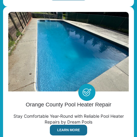
Orange County Pool Heater Repair
Stay Comfortable Year-Round with Reliable Pool Heater
Repairs by Dream Pools
LEARN MORE