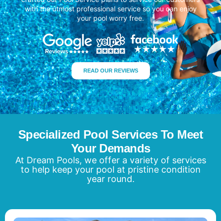
with the utmost professional service so you can enjoy
your pool worry free.
READ OUR REVIEWS
Specialized Pool Services To Meet
Your Demands
At Dream Pools, we offer a variety of services
to help keep your pool at pristine condition
year round.