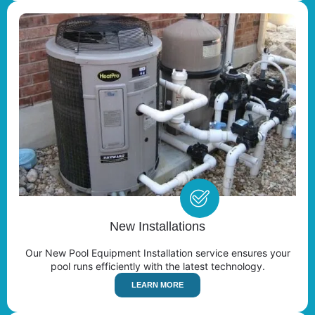
New Installations
Our New Pool Equipment Installation service ensures your
pool runs efficiently with the latest technology.
LEARN MORE