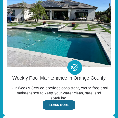
Weekly Pool Maintenance in Orange County
Our Weekly Service provides consistent, worry-free pool
maintenance to keep your water clean, safe, and
sparkling.
LEARN MORE