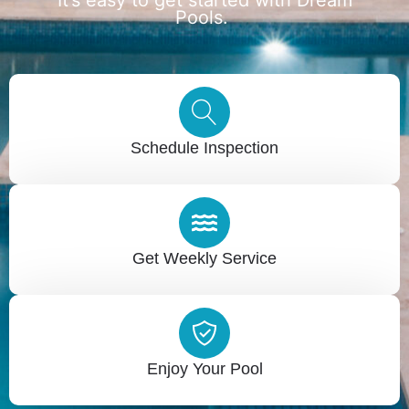
Pools.
Schedule Inspection
Get Weekly Service
Enjoy Your Pool