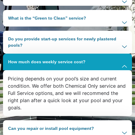
What is the “Green to Clean” service?
Do you provide start-up services for newly plastered
pools?
How much does weekly service cost?
Pricing depends on your pool’s size and current
condition. We offer both Chemical Only service and
Full Service options, and we will recommend the
right plan after a quick look at your pool and your
goals.
Can you repair or install pool equipment?