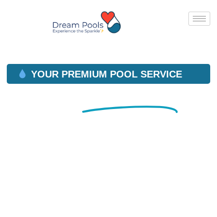
YOUR PREMIUM POOL SERVICE
Reliable
Pool Service
in
Orange County, CA
YOUR PREMIUM POOL SERVICE IN ORANGE, CA
AND SURROUNDING COMMUNITIES.
WE OFFER FULL SERVICE CLEANING,
MAINTENANCE & REPAIRS.