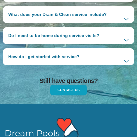
What does your Drain & Clean service include?
Do I need to be home during service visits?
How do I get started with service?
Still have questions?
CONTACT US