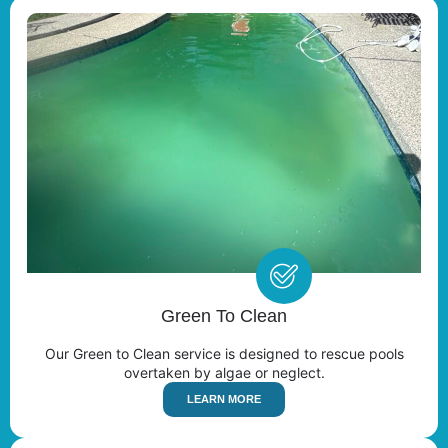
Green To Clean
Our Green to Clean service is designed to rescue pools
overtaken by algae or neglect.
LEARN MORE