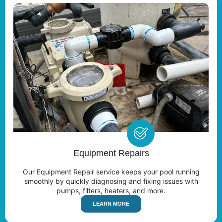
Equipment Repairs
Our Equipment Repair service keeps your pool running
smoothly by quickly diagnosing and fixing issues with
pumps, filters, heaters, and more.
LEARN MORE