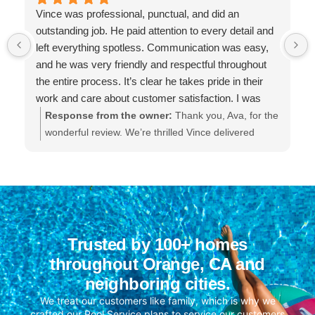
Vince was professional, punctual, and did an
outstanding job. He paid attention to every detail and
left everything spotless. Communication was easy,
and he was very friendly and respectful throughout
the entire process. It’s clear he takes pride in their
work and care about customer satisfaction. I was
extremely impressed with the quality of service and
Response from the owner:
Thank you, Ava, for the
will definitely be using them again.
wonderful review. We’re thrilled Vince delivered
professional, punctual service and left everything
spotless. He takes great pride in his work and we’ll
be sure to share your kind words with him. We
appreciate your trust and look forward to serving
you again.
Trusted by 100+ homes
throughout Orange, CA and
neighboring cities.
We treat our customers like family, which is why we
crafted our Pool Service plans to service our customers