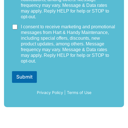
frequency may vary. Message & Data rates
may apply. Reply HELP for help or STOP to
opt-out.
I consent to receive marketing and promotional
messages from Hart & Handy Maintenance,
including special offers, discounts, new
product updates, among others. Message
frequency may vary. Message & Data rates
may apply. Reply HELP for help or STOP to
opt-out.
Submit
Privacy Policy
|
Terms of Use