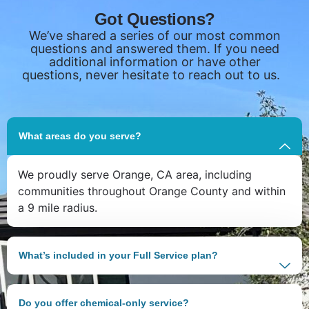
Got Questions?
We’ve shared a series of our most common
questions and answered them. If you need
additional information or have other
questions, never hesitate to reach out to us.
What areas do you serve?
We proudly serve Orange, CA area, including
communities throughout Orange County and within
a 9 mile radius.
What’s included in your Full Service plan?
Do you offer chemical-only service?