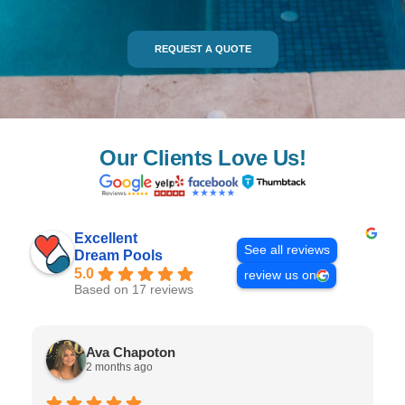
REQUEST A QUOTE
Our Clients Love Us!
Excellent
See all reviews
Dream Pools
5.0
review us on
Based on 17 reviews
Ava Chapoton
2 months ago