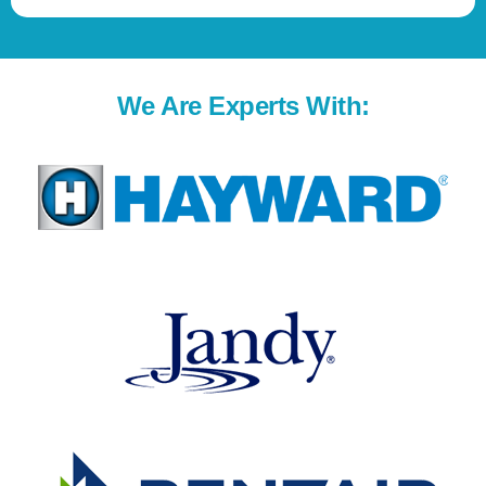
We Are Experts With: